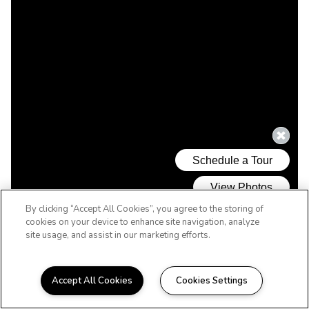
By clicking “Accept All Cookies”, you agree to the storing of
cookies on your device to enhance site navigation, analyze
site usage, and assist in our marketing efforts.
Accept All Cookies
Cookies Settings
WELCOME HOME TO