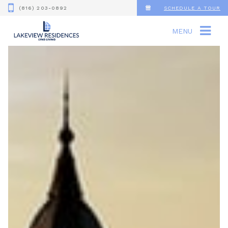
(816) 203-0892
SCHEDULE A TOUR
MENU